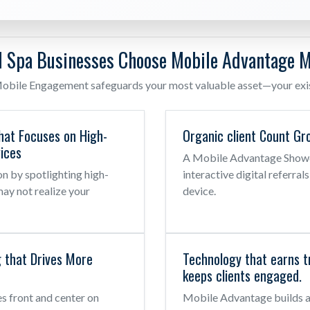
 Spa Businesses Choose Mobile Advantage M
obile Engagement safeguards your most valuable asset—your exist
hat Focuses on High-
Organic client Count Gr
ices
A Mobile Advantage Showca
n by spotlighting high-
interactive digital referral
may not realize your
device.
g that Drives More
Technology that earns t
keeps clients engaged.
es front and center on
Mobile Advantage builds a 