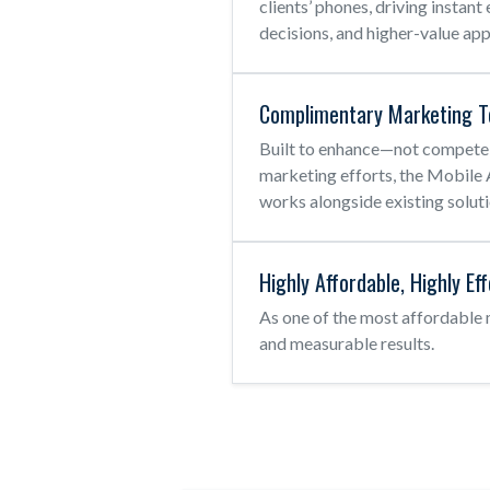
clients’ phones, driving insta
decisions, and higher-value ap
Complimentary Marketing T
Built to enhance—not compete
marketing efforts, the Mobil
works alongside existing soluti
Highly Affordable, Highly Ef
As one of the most affordable
and measurable results.