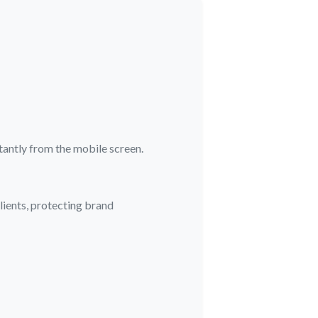
stantly from the mobile screen.
ients, protecting brand