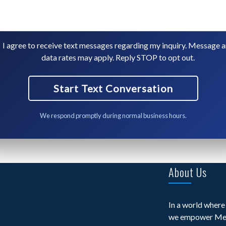
I agree to receive text messages regarding my inquiry. Message 
data rates may apply. Reply STOP to opt out.
We respond promptly during normal business hours.
About Us
In a world where 
we empower Med 