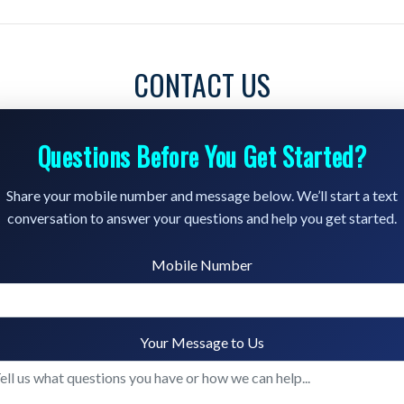
CONTACT US
Questions Before You Get Started?
Share your mobile number and message below. We’ll start a text
conversation to answer your questions and help you get started.
Mobile Number
Your Message to Us