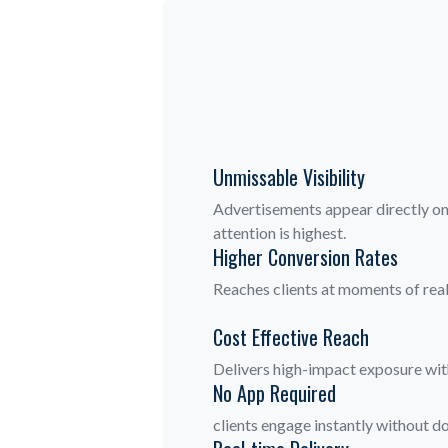
Unmissable Visibility
Advertisements appear directly on 
attention is highest.
Higher Conversion Rates
Reaches clients at moments of real
Cost Effective Reach
Delivers high-impact exposure with
No App Required
clients engage instantly without do