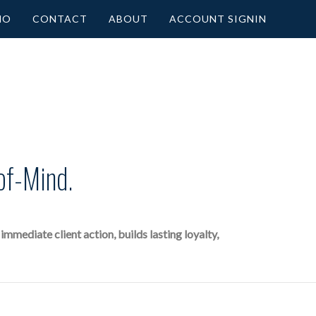
MO
CONTACT
ABOUT
ACCOUNT SIGNIN
of-Mind.
mediate client action, builds lasting loyalty,