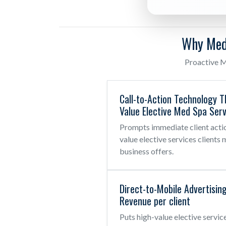
Why Med
Proactive M
Call-to-Action Technology T
Value Elective Med Spa Serv
Prompts immediate client actio
value elective services clients 
business offers.
Direct-to-Mobile Advertisin
Revenue per client
Puts high-value elective servic