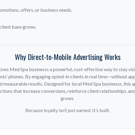
omotions, offers, or business needs.
client base grows.
Why Direct-to-Mobile Advertising Works
ives Med Spa businesss a powerful, cost-effective way to stay visi
nts’ phones. By engaging opted-in clients in real time—without app
d measurable results. Designed for local Med Spa businesss, this
ions that increase conversions, reinforce client relationships, and
grows.
Because loyalty isn’t just earned. It’s built.