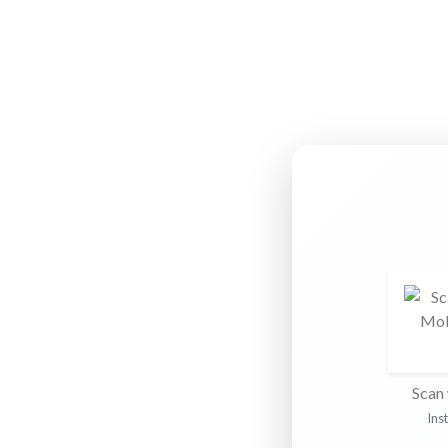
Scan 
Ins