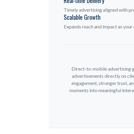
Real-time Delivery
Timely advertising aligned with pr
Scalable Growth
Expands reach and impact as your 
Direct-to-mobile advertising g
advertisements directly on clie
engagement, stronger trust, an
moments into meaningful interact