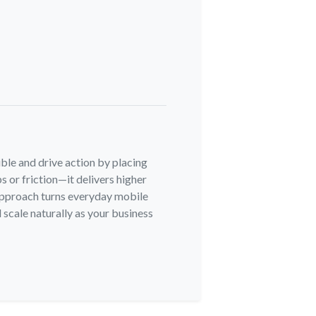
ble and drive action by placing
s or friction—it delivers higher
 approach turns everyday mobile
 scale naturally as your business