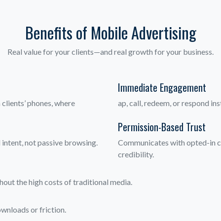
Benefits of Mobile Advertising
Real value for your clients—and real growth for your business.
Immediate Engagement
clients’ phones, where
ap, call, redeem, or respond in
Permission-Based Trust
 intent, not passive browsing.
Communicates with opted-in cl
credibility.
out the high costs of traditional media.
wnloads or friction.