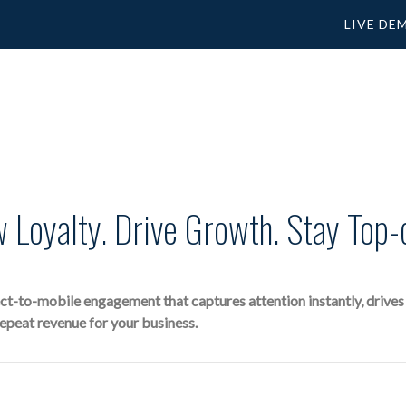
LIVE DE
 Loyalty. Drive Growth. Stay Top-
-to-mobile engagement that captures attention instantly, drives im
repeat revenue for your business.