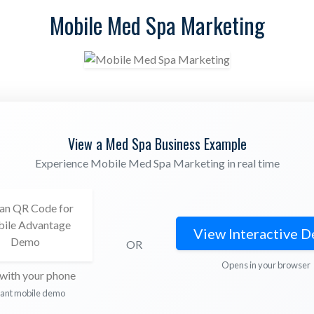
Mobile Med Spa Marketing
View a Med Spa Business Example
Experience Mobile Med Spa Marketing in real time
View Interactive 
OR
Opens in your browser
with your phone
tant mobile demo