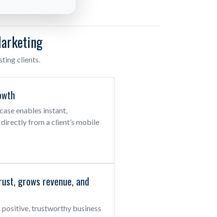
arketing
ing clients.
owth
se enables instant,
s directly from a client’s mobile
rust, grows revenue, and
positive, trustworthy business