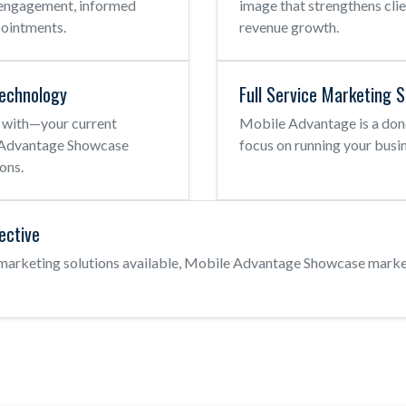
nt engagement, informed
image that strengthens cli
pointments.
revenue growth.
echnology
Full Service Marketing S
 with—your current
Mobile Advantage is a don
e Advantage Showcase
focus on running your busin
ons.
fective
 marketing solutions available, Mobile Advantage Showcase marke