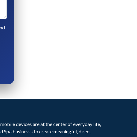
and
mobile devices are at the center of everyday life,
Spa businesss to create meaningful, direct