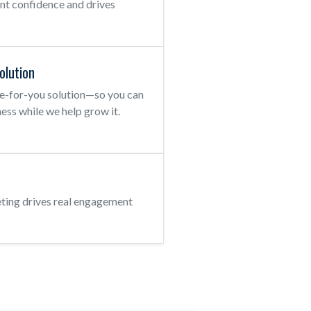
ent confidence and drives
olution
e-for-you solution—so you can
ess while we help grow it.
ting drives real engagement