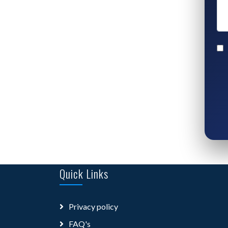
Quick Links
Privacy policy
FAQ's