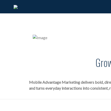
Grow
Mobile Advantage Marketing delivers bold, direct
and turns everyday interactions into consistent, 