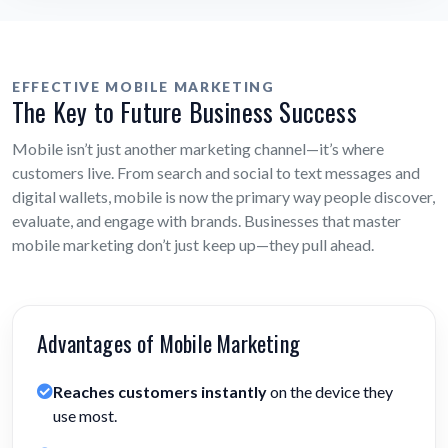
EFFECTIVE MOBILE MARKETING
The Key to Future Business Success
Mobile isn’t just another marketing channel—it’s where
customers live. From search and social to text messages and
digital wallets, mobile is now the primary way people discover,
evaluate, and engage with brands. Businesses that master
mobile marketing don’t just keep up—they pull ahead.
Advantages of Mobile Marketing
Reaches customers instantly
on the device they
use most.