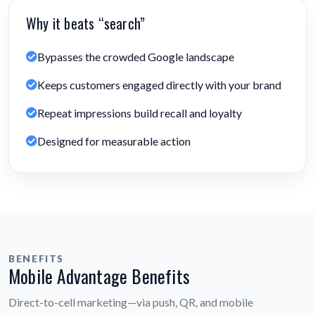
Why it beats “search”
Bypasses the crowded Google landscape
Keeps customers engaged directly with your brand
Repeat impressions build recall and loyalty
Designed for measurable action
BENEFITS
Mobile Advantage Benefits
Direct-to-cell marketing—via push, QR, and mobile