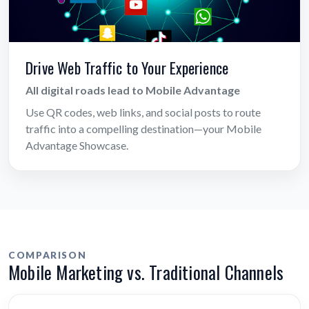
Drive Web Traffic to Your Experience
All digital roads lead to Mobile Advantage
Use QR codes, web links, and social posts to route
traffic into a compelling destination—your Mobile
Advantage Showcase.
COMPARISON
Mobile Marketing vs. Traditional Channels