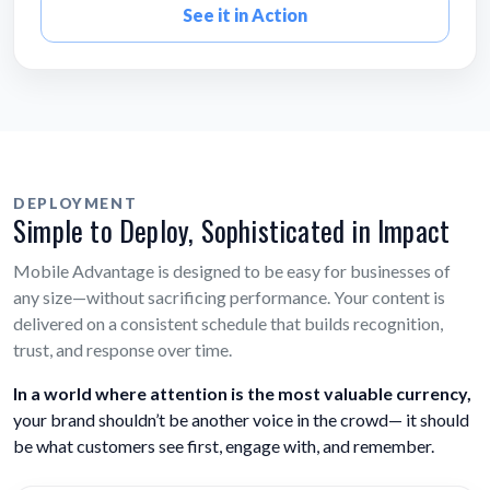
See it in Action
DEPLOYMENT
Simple to Deploy, Sophisticated in Impact
Mobile Advantage is designed to be easy for businesses of
any size—without sacrificing performance. Your content is
delivered on a consistent schedule that builds recognition,
trust, and response over time.
In a world where attention is the most valuable currency,
your brand shouldn’t be another voice in the crowd— it should
be what customers see first, engage with, and remember.