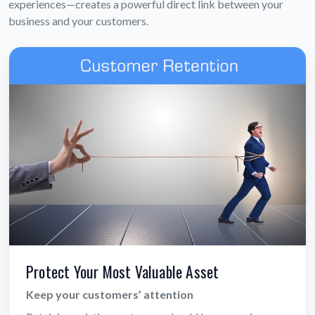
experiences—creates a powerful direct link between your
business and your customers.
Protect Your Most Valuable Asset
Keep your customers’ attention