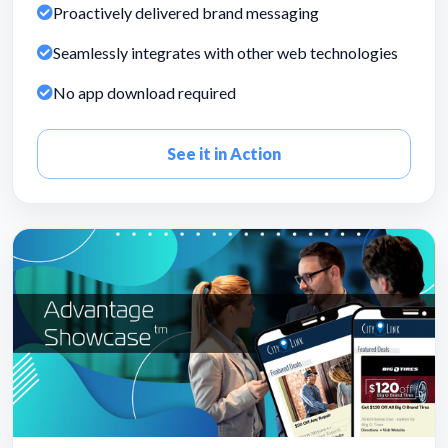
Proactively delivered brand messaging
Seamlessly integrates with other web technologies
No app download required
See it in Action