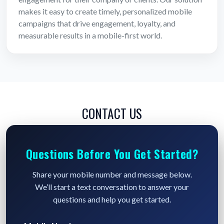
makes it easy to create timely, personalized mobile
campaigns that drive engagement, loyalty, and
measurable results in a mobile-first world.
CONTACT US
Questions Before You Get Started?
Share your mobile number and message below.
We’ll start a text conversation to answer your
questions and help you get started.