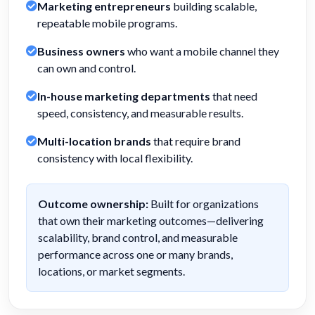
Marketing entrepreneurs
building scalable,
repeatable mobile programs.
Business owners
who want a mobile channel they
can own and control.
In-house marketing departments
that need
speed, consistency, and measurable results.
Multi-location brands
that require brand
consistency with local flexibility.
Outcome ownership:
Built for organizations
that own their marketing outcomes—delivering
scalability, brand control, and measurable
performance across one or many brands,
locations, or market segments.