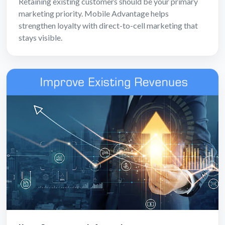
Retaining existing customers should be your primary
marketing priority. Mobile Advantage helps
strengthen loyalty with direct-to-cell marketing that
stays visible.