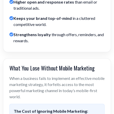
Higher open and response rates
than email or
traditional ads.
Keeps your brand top-of-mind
in a cluttered
competitive world.
Strengthens loyalty
through offers, reminders, and
rewards.
What You Lose Without Mobile Marketing
When a business fails to implement an effective mobile
marketing strategy, it forfeits access to the most
powerful marketing channel in today’s mobile-first
world.
The Cost of Ignoring Mobile Marketing: