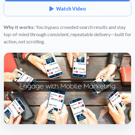
Watch Video
Why it works:
You bypass crowded search results and stay
top-of-mind through consistent, repeatable delivery—built for
action, not scrolling.