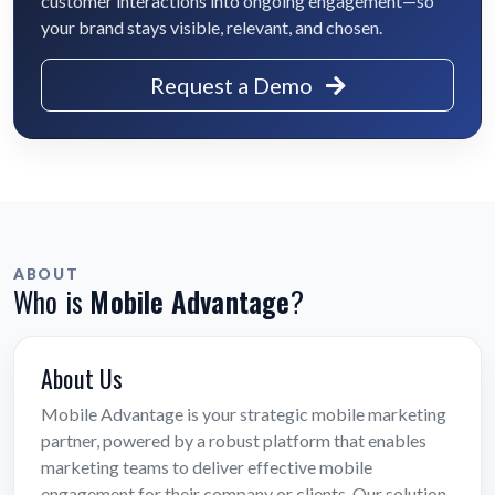
customer interactions into ongoing engagement—so
your brand stays visible, relevant, and chosen.
Request a Demo
ABOUT
Who is
Mobile Advantage
?
About Us
Mobile Advantage is your strategic mobile marketing
partner, powered by a robust platform that enables
marketing teams to deliver effective mobile
engagement for their company or clients. Our solution