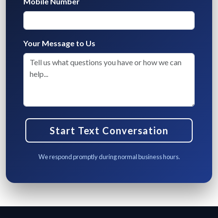
Mobile Number
Your Message to Us
We respond promptly during normal business hours.