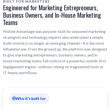
BUILT FOR MARKETERS
Engineered for Marketing Entrepreneurs,
Business Owners, and In-House Marketing
Teams
Mobile Advantage was purpose-built by seasoned marketing
strategists and technology experts who understand a simple
truth: mobile is no longer an emerging channel—it is the most
influential one. From the ground up, the platform was designed
to give marketing entrepreneurs, business owners, and in-
house marketing teams full control of a powerful, mobile-first
engagement engine—without relying on fragmented tools or
IT-heavy workflows.
Who it’s built for