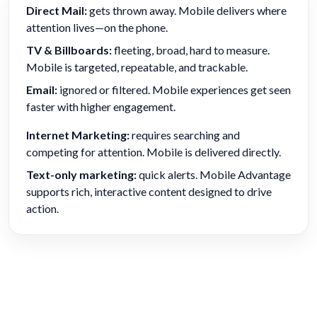
Direct Mail:
gets thrown away. Mobile delivers where
attention lives—on the phone.
TV & Billboards:
fleeting, broad, hard to measure.
Mobile is targeted, repeatable, and trackable.
Email:
ignored or filtered. Mobile experiences get seen
faster with higher engagement.
Internet Marketing:
requires searching and
competing for attention. Mobile is delivered directly.
Text-only marketing:
quick alerts. Mobile Advantage
supports rich, interactive content designed to drive
action.