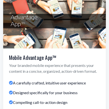
Mobile Advantage App™
Your branded mobile experience that presents your
content in a concise, organized, action-driven format.
A carefully crafted, intuitive user experience
Designed specifically for your business
Compelling call-to-action design