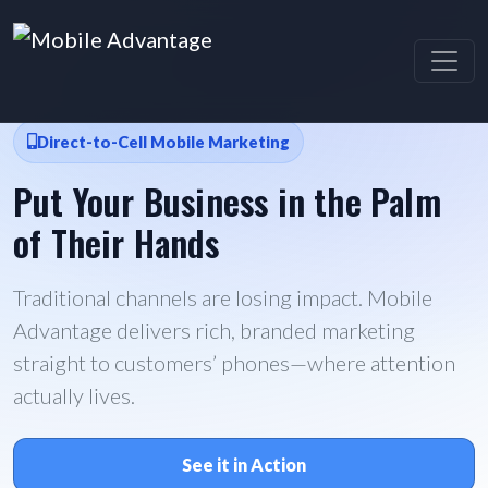
Direct-to-Cell Mobile Marketing
Put Your Business in the Palm
of Their Hands
Traditional channels are losing impact. Mobile
Advantage delivers rich, branded marketing
straight to customers’ phones—where attention
actually lives.
See it in Action