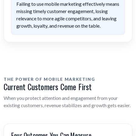
Failing to use mobile marketing effectively means
missing timely customer engagement, losing
relevance to more agile competitors, and leaving
growth, loyalty, and revenue on the table.
THE POWER OF MOBILE MARKETING
Current Customers Come First
When you protect attention and engagement from your
existing customers, revenue stabilizes and growth gets easier.
Four Outcomes You Can Measure