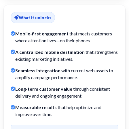
What it unlocks
Mobile-first engagement
that meets customers
where attention lives—on their phones.
A centralized mobile destination
that strengthens
existing marketing initiatives.
Seamless integration
with current web assets to
amplify campaign performance.
Long-term customer value
through consistent
delivery and ongoing engagement.
Measurable results
that help optimize and
improve over time.