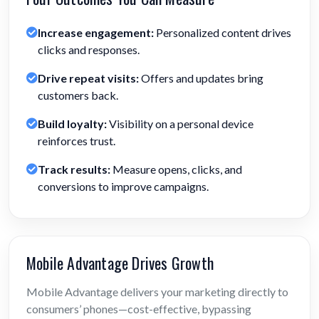
Increase engagement:
Personalized content drives
clicks and responses.
Drive repeat visits:
Offers and updates bring
customers back.
Build loyalty:
Visibility on a personal device
reinforces trust.
Track results:
Measure opens, clicks, and
conversions to improve campaigns.
Mobile Advantage Drives Growth
Mobile Advantage delivers your marketing directly to
consumers’ phones—cost-effective, bypassing