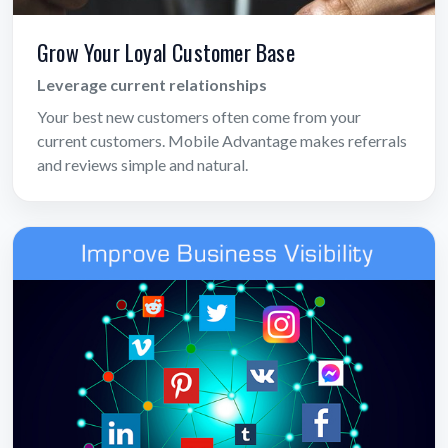
Grow Your Loyal Customer Base
Leverage current relationships
Your best new customers often come from your
current customers. Mobile Advantage makes referrals
and reviews simple and natural.