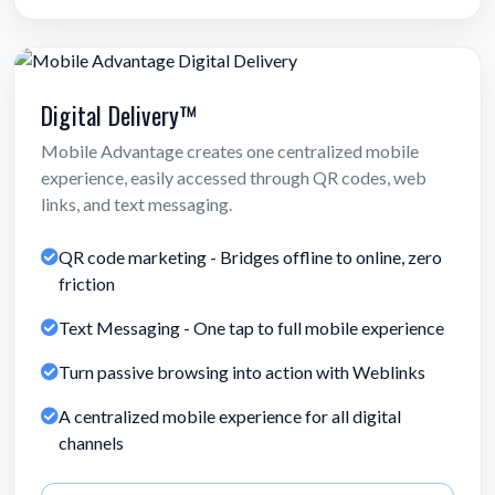
Digital Delivery™
Mobile Advantage creates one centralized mobile
experience, easily accessed through QR codes, web
links, and text messaging.
QR code marketing - Bridges offline to online, zero
friction
Text Messaging - One tap to full mobile experience
Turn passive browsing into action with Weblinks
A centralized mobile experience for all digital
channels