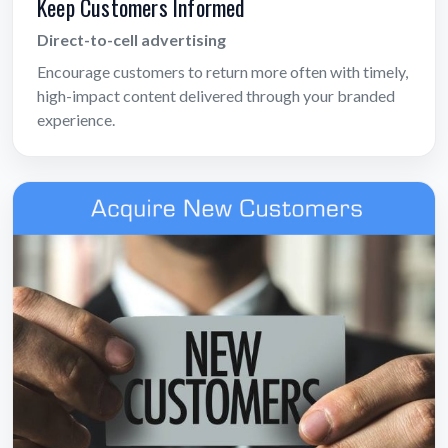
Keep Customers Informed
Direct-to-cell advertising
Encourage customers to return more often with timely,
high-impact content delivered through your branded
experience.