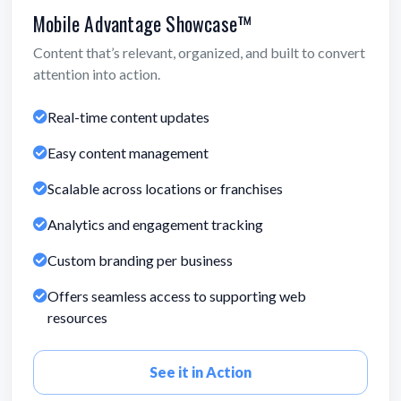
Mobile Advantage Showcase™
Content that’s relevant, organized, and built to convert
attention into action.
Real-time content updates
Easy content management
Scalable across locations or franchises
Analytics and engagement tracking
Custom branding per business
Offers seamless access to supporting web
resources
See it in Action