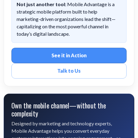
Not just another tool:
Mobile Advantage is a
strategic mobile platform built to help
marketing-driven organizations lead the shift—
capitalizing on the most powerful channel in
today’s digital landscape.
See it in Action
Talk to Us
Own the mobile channel—without the
complexity
Designed by marketing and technology experts,
Mobile Advantage helps you convert everyday