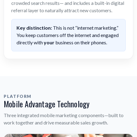
crowded search results— and includes a built-in digital
referral layer to naturally attract new customers.
Key distinction:
This is not “internet marketing.”
You keep customers off the internet and engaged
directly with
your
business on their phones.
PLATFORM
Mobile Advantage Technology
Three integrated mobile marketing components—built to
work together and drive measurable sales growth.